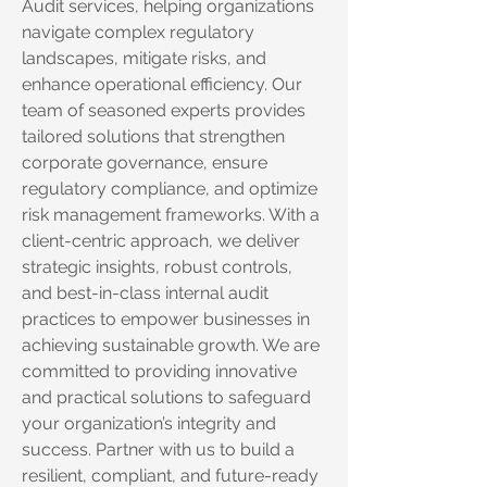
Audit services, helping organizations
navigate complex regulatory
landscapes, mitigate risks, and
enhance operational efficiency. Our
team of seasoned experts provides
tailored solutions that strengthen
corporate governance, ensure
regulatory compliance, and optimize
risk management frameworks. With a
client-centric approach, we deliver
strategic insights, robust controls,
and best-in-class internal audit
practices to empower businesses in
achieving sustainable growth. We are
committed to providing innovative
and practical solutions to safeguard
your organization’s integrity and
success. Partner with us to build a
resilient, compliant, and future-ready