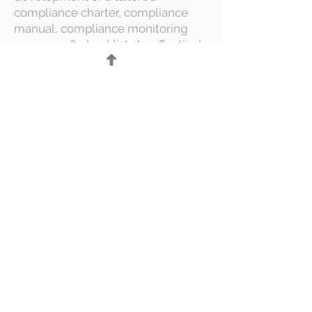
compliance charter, compliance
manual, compliance monitoring
programs & checklists to effectively
track and manage compliance
matters.
Compliance Function
Assessment & Improvement
We assess current compliance
practices at your organization,
identify gaps, and provide
actionable recommendations to
enhance compliance and ensure
full adherence to applicable
regulations. Based on our findings,
we then develop a clear
improvement roadmap that
outlines specific activities,
timelines, and responsibilities,