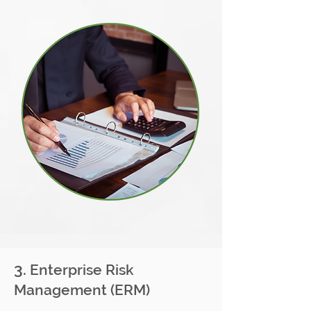
3.
Enterprise Risk
Management (ERM)