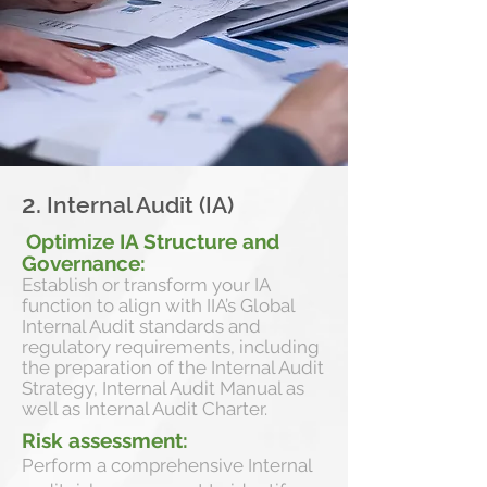
2.
Internal Audit (IA)
Optimize IA Structure and
Governance:
Establish or transform your IA
function to align with IIA’s Global
Internal Audit standards and
regulatory requirements, including
the preparation of the Internal Audit
Strategy, Internal Audit Manual as
well as Internal Audit Charter.
Risk assessment:
Perform a comprehensive Internal