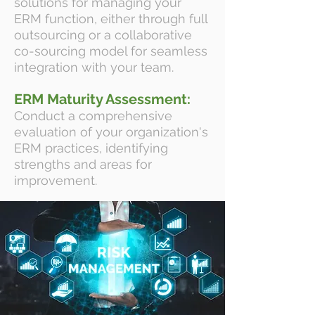
solutions for managing your
ERM function, either through full
outsourcing or a collaborative
co-sourcing model for seamless
integration with your team.
ERM Maturity Assessment:
Conduct a comprehensive
evaluation of your organization's
ERM practices, identifying
strengths and areas for
improvement.