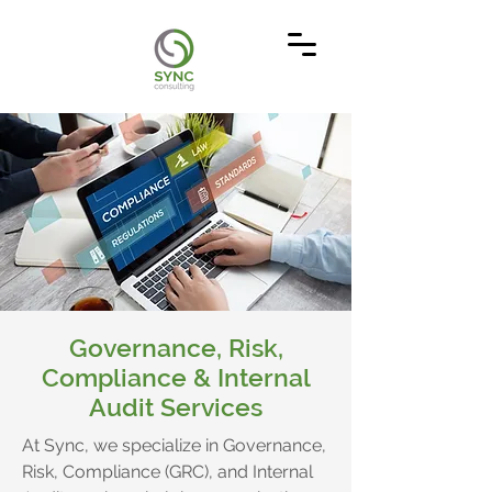
Governance, Risk,
Compliance & Internal
Audit Services
At Sync, we specialize in Governance,
Risk, Compliance (GRC), and Internal