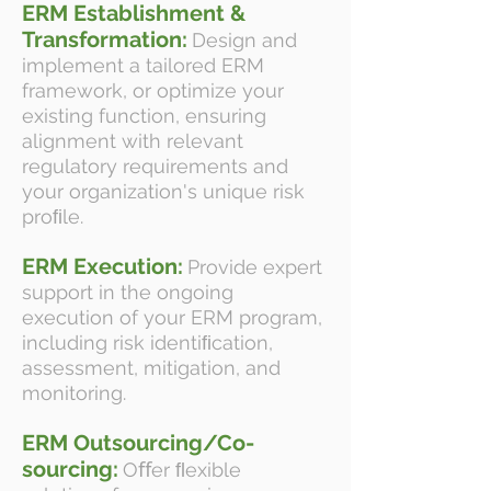
ERM Establishment &
Transformation:
Design and
implement a tailored ERM
framework, or optimize your
existing function, ensuring
alignment with relevant
regulatory requirements and
your organization's unique risk
proﬁle.
ERM Execution:
Provide expert
support in the ongoing
execution of your ERM program,
including risk identiﬁcation,
assessment, mitigation, and
monitoring.
ERM Outsourcing/Co-
sourcing:
Oﬀer ﬂexible