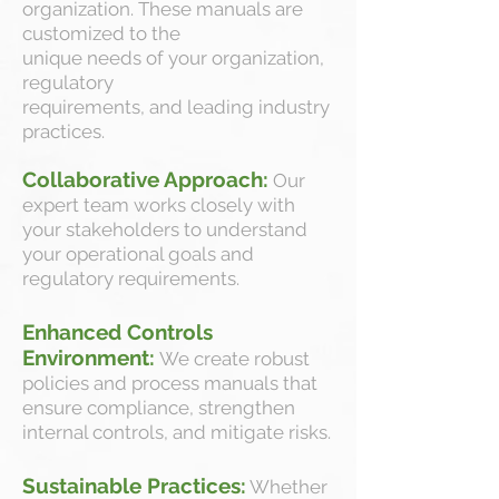
organization. These manuals are
customized to the
unique needs of your organization,
regulatory
requirements, and leading industry
practices.
Collaborative Approach:
Our
expert team works closely with
your stakeholders to understand
your operational goals and
regulatory requirements.
Enhanced Controls
Environment:
We create robust
policies and process manuals that
ensure compliance, strengthen
internal controls, and mitigate risks.
Sustainable Practices:
Whether