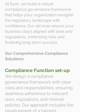
At Sync, we build a robust
compliance governance framework
that helps your organization navigate
the regulatory landscape with
confidence. Our services ensure your
business stays aligned with laws and
regulations, minimizing risks and
fostering long-term success.
Our Comprehensive Compliance
Solutions:
Compliance Function set-up
We design a compliance
governance framework with clear
roles and responsibilities, ensuring
seamless adherence to relevant
laws, regulations, and internal
policies. Our approach includes the
development of a tailored