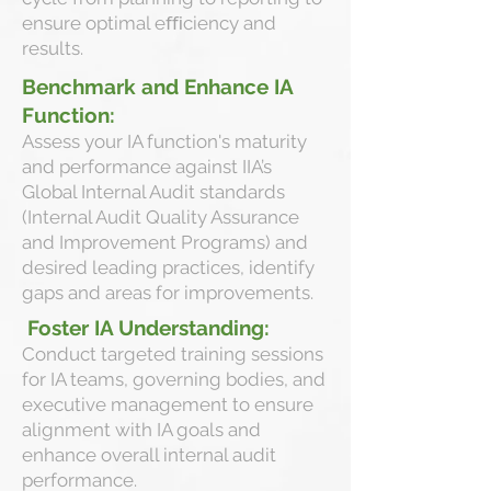
ensure optimal eﬃciency and
results.
Benchmark and Enhance IA
Function:
Assess your IA function's maturity
and performance against IIA’s
Global Internal Audit standards
(Internal Audit Quality Assurance
and Improvement Programs) and
desired leading practices, identify
gaps and areas for improvements.
Foster IA Understanding:
Conduct targeted training sessions
for IA teams, governing bodies, and
executive management to ensure
alignment with IA goals and
enhance overall internal audit
performance.