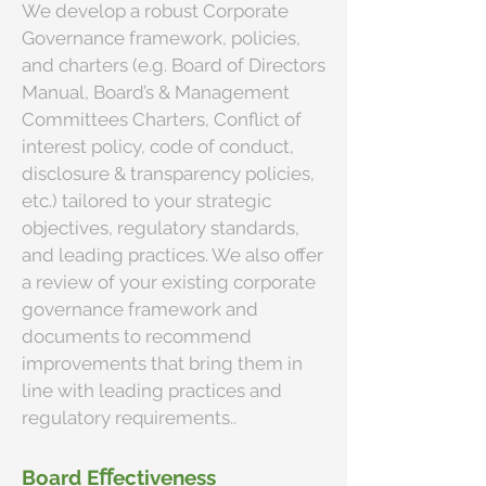
We develop a robust Corporate
Governance framework, policies,
and charters (e.g. Board of Directors
Manual, Board’s & Management
Committees Charters, Conflict of
interest policy, code of conduct,
disclosure & transparency policies,
etc.) tailored to your strategic
objectives, regulatory standards,
and leading practices. We also offer
a review of your existing corporate
governance framework and
documents to recommend
improvements that bring them in
line with leading practices and
regulatory requirements..
Board Eﬀectiveness