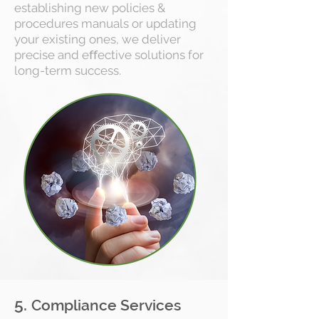
establishing new policies &
procedures manuals or updating
your existing ones, we deliver
precise and eﬀective solutions for
long-term success.
5.
Compliance Services