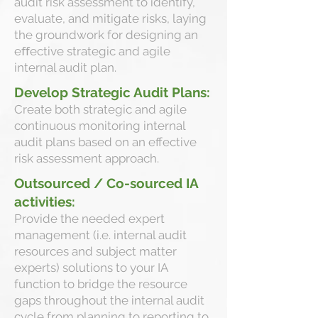
audit risk assessment to identify,
evaluate, and mitigate risks, laying
the groundwork for designing an
eﬀective strategic and agile
internal audit plan.
Develop Strategic Audit Plans:
Create both strategic and agile
continuous monitoring internal
audit plans based on an effective
risk assessment approach.
Outsourced / Co-sourced IA
activities:
Provide the needed expert
management (i.e. internal audit
resources and subject matter
experts) solutions to your IA
function to bridge the resource
gaps throughout the internal audit
cycle from planning to reporting to