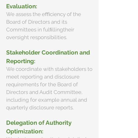
Evaluation:
We assess the eﬃciency of the
Board of Directors and its
Committees in fulﬁllingtheir
oversight responsibilities.
Stakeholder Coordination and
Reporting:
We coordinate with stakeholders to
meet reporting and disclosure
requirements for the Board of
Directors and Audit Committee,
including for example annual and
quarterly disclosure reports.
Delegation of Authority
Optimization: