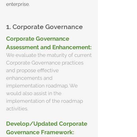
enterprise.
1.
Corporate Governance
Corporate Governance
Assessment and Enhancement:
We evaluate the maturity of current
Corporate Governance practices
and propose eﬀective
enhancements and
implementation roadmap. We
would also assist in the
implementation of the roadmap
activities.
Develop/Updated Corporate
Governance Framework: