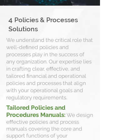
4
Policies & Processes
Solutions
We understand the critical role that
well-deﬁned policies and
processes play in the success of
any organization. Our expertise lies
in crafting clear, eﬀective, and
tailored ﬁnancial and operational
policies and processes that align
with your operational goals and
regulatory requirements.
Tailored Policies and
Procedures Manuals:
We design
eﬀective policies and process
manuals covering the core and
support functions of your