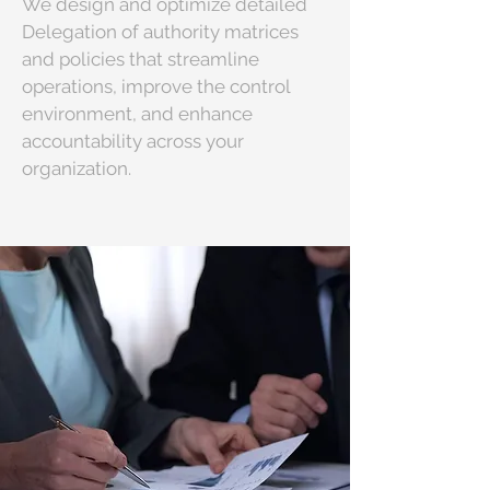
We design and optimize detailed
Delegation of authority matrices
and policies that streamline
operations, improve the control
environment, and enhance
accountability across your
organization.