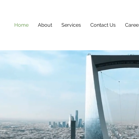
Home
About
Services
Contact Us
Caree